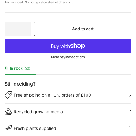
Tax included.
Shipping
calculated at checkout.
Add to cart
More payment options
In stock (50)
Still deciding?
Free shipping on all UK. orders of £100
Recycled growing media
Fresh plants supplied