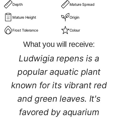
Depth
Mature Spread
Mature Height
Origin
Frost Tolerance
Colour
What you will receive:
Ludwigia repens is a
popular aquatic plant
known for its vibrant red
and green leaves. It's
favored by aquarium