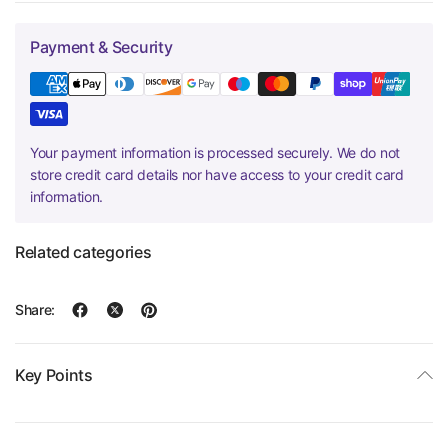
Payment & Security
Your payment information is processed securely. We do not
store credit card details nor have access to your credit card
information.
Related categories
Share:
Key Points