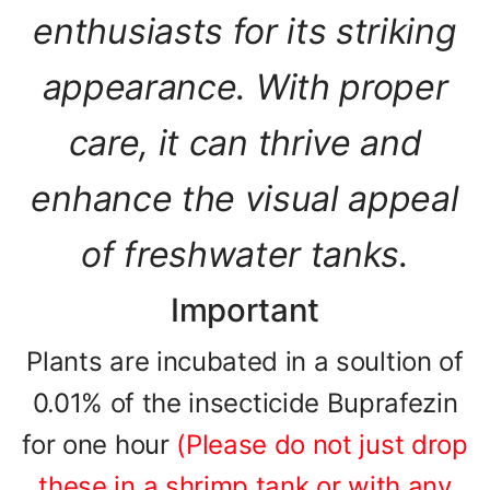
enthusiasts for its striking
appearance. With proper
care, it can thrive and
enhance the visual appeal
of freshwater tanks.
Important
Plants are incubated in a soultion of
0.01% of the insecticide Buprafezin
for one hour
(Please do not just drop
these in a shrimp tank or with any