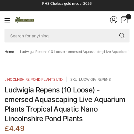
RHS Chelsea gold medal 2026
0
Se
fo
an
Home
Ludwigia Repens (10 Loose) - emersed Aquascaping Live Aquarium Plant
LINCOLNSHIRE POND PLANTS LTD
SKU: LUDWIGIA_REPENS
Ludwigia Repens (10 Loose) -
emersed Aquascaping Live Aquarium
Plants Tropical Aquatic Nano
Lincolnshire Pond Plants
£4.49