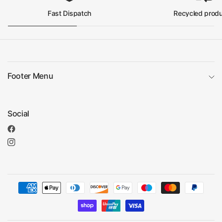
Fast Dispatch
Recycled prod
Footer Menu
Social