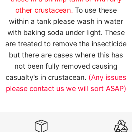
other crustacean.
To use these
within a tank please wash in water
with baking soda under light. These
are treated to remove the insecticide
but there are cases where this has
not been fully removed causing
casualty's in crustacean.
(Any issues
please contact us we will sort ASAP)