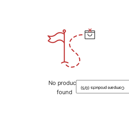
No products
/5)
0
Compare products (
found