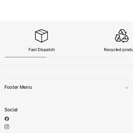
Fast Dispatch
Recycled prod
Footer Menu
Social