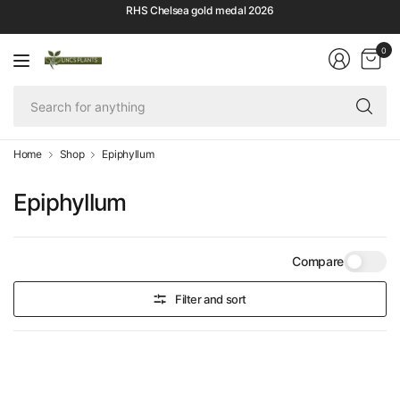
RHS Chelsea gold medal 2026
0
Se
fo
an
Home
Shop
Epiphyllum
Epiphyllum
Compare
Filter and sort