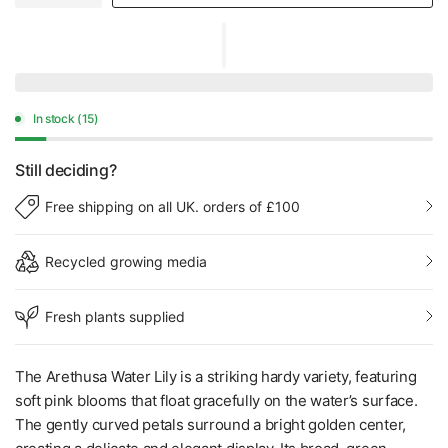
In stock (15)
Still deciding?
Free shipping on all UK. orders of £100
Recycled growing media
Fresh plants supplied
The Arethusa Water Lily is a striking hardy variety, featuring
soft pink blooms that float gracefully on the water’s surface.
The gently curved petals surround a bright golden center,