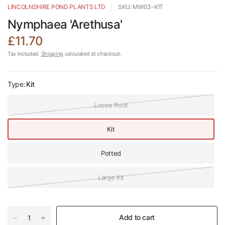
LINCOLNSHIRE POND PLANTS LTD
SKU: MW03-KIT
Nymphaea 'Arethusa'
£11.70
Tax included.
Shipping
calculated at checkout.
Type:
Kit
Loose Root
Kit
Potted
Large Kit
Add to cart