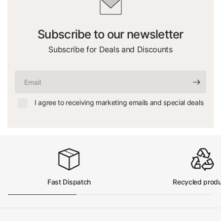
Subscribe to our newsletter
Subscribe for Deals and Discounts
Email
I agree to receiving marketing emails and special deals
Fast Dispatch
Recycled prod