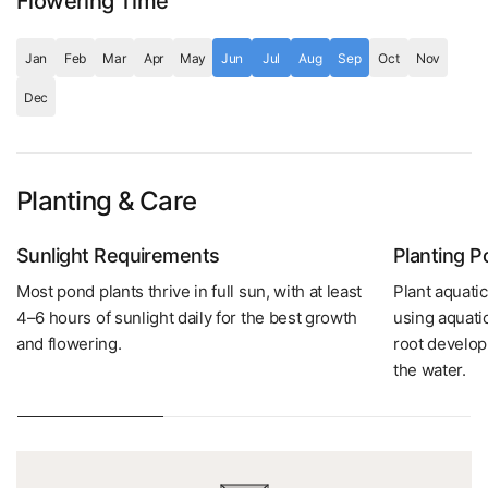
Flowering Time
Jan
Feb
Mar
Apr
May
Jun
Jul
Aug
Sep
Oct
Nov
Dec
Planting & Care
Sunlight Requirements
Planting 
Most pond plants thrive in full sun, with at least
Plant aquatic
4–6 hours of sunlight daily for the best growth
using aquati
and flowering.
root develop
the water.