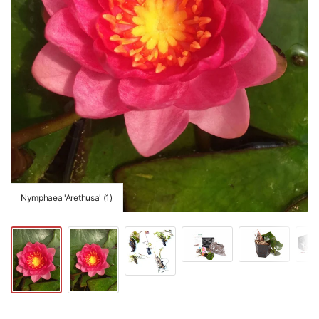
Nymphaea 'Arethusa' (1)