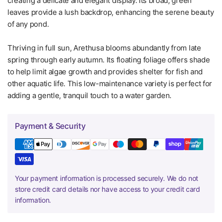
creating a delicate and elegant display. Its broad, green
leaves provide a lush backdrop, enhancing the serene beauty
of any pond.
Thriving in full sun, Arethusa blooms abundantly from late
spring through early autumn. Its floating foliage offers shade
to help limit algae growth and provides shelter for fish and
other aquatic life. This low-maintenance variety is perfect for
adding a gentle, tranquil touch to a water garden.
Payment & Security
Your payment information is processed securely. We do not
store credit card details nor have access to your credit card
information.