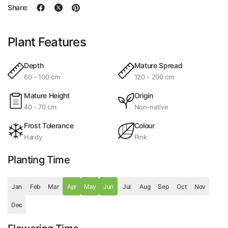
Share:
Plant Features
Depth
Mature Spread
60 - 100 cm
120 - 200 cm
Mature Height
Origin
40 - 70 cm
Non-native
Frost Tolerance
Colour
Hardy
Pink
Planting Time
Jan
Feb
Mar
Apr
May
Jun
Jul
Aug
Sep
Oct
Nov
Dec