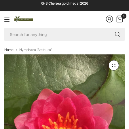
RHS Chelsea gold medal 2026
0
Se
fo
an
Home
Nymphaea 'Arethusa'