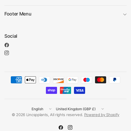
Footer Menu
Social
Update
Update
country/region
country/region
© 2026 Lincspplants, All rights reserved.
Powered by Shopify